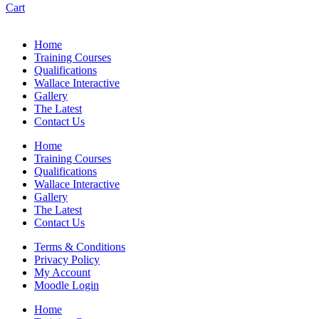
Cart
Home
Training Courses
Qualifications
Wallace Interactive
Gallery
The Latest
Contact Us
Home
Training Courses
Qualifications
Wallace Interactive
Gallery
The Latest
Contact Us
Terms & Conditions
Privacy Policy
My Account
Moodle Login
Home