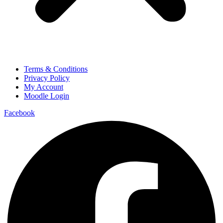
Terms & Conditions
Privacy Policy
My Account
Moodle Login
Facebook