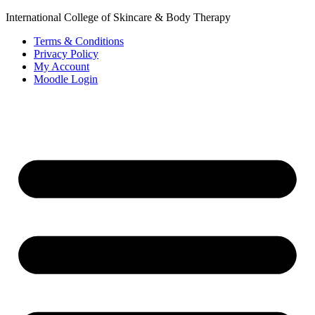
International College of Skincare & Body Therapy
Terms & Conditions
Privacy Policy
My Account
Moodle Login