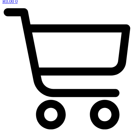
R
0.00
0