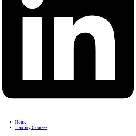
Home
Training Courses