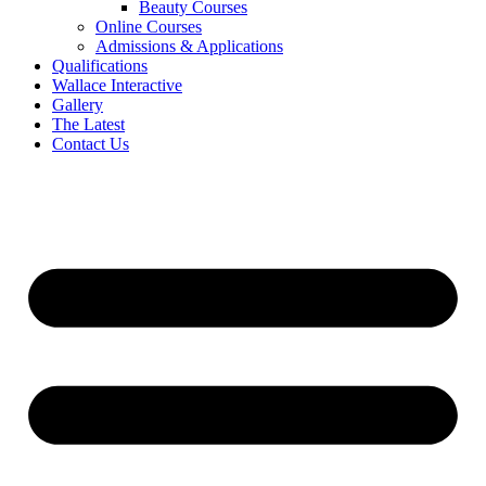
Beauty Courses
Online Courses
Admissions & Applications
Qualifications
Wallace Interactive
Gallery
The Latest
Contact Us