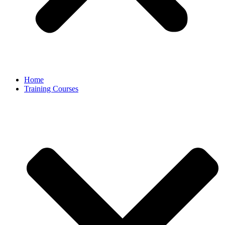
Home
Training Courses