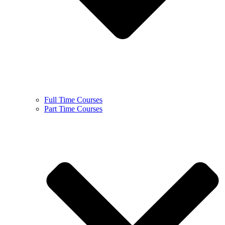
Full Time Courses
Part Time Courses