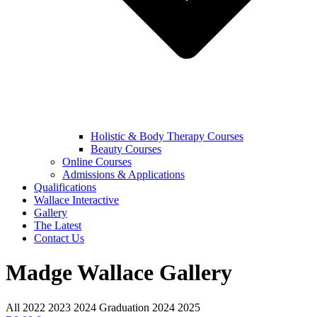
Holistic & Body Therapy Courses
Beauty Courses
Online Courses
Admissions & Applications
Qualifications
Wallace Interactive
Gallery
The Latest
Contact Us
Madge Wallace Gallery
All
2022
2023
2024
Graduation 2024
2025