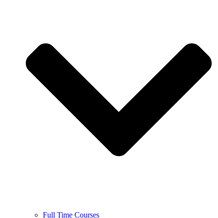
Full Time Courses