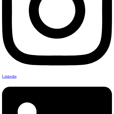
Linkedin