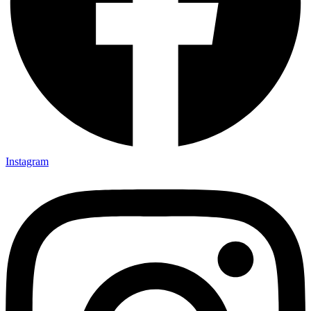
Instagram