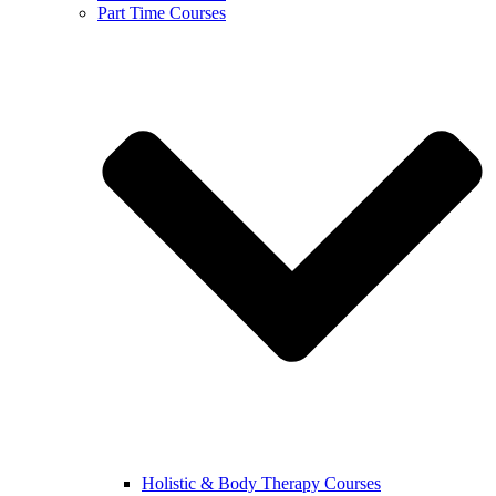
Part Time Courses
Holistic & Body Therapy Courses