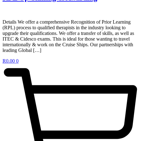
Details We offer a comprehensive Recognition of Prior Learning
(RPL) process to qualified therapists in the industry looking to
upgrade their qualifications. We offer a transfer of skills, as well as
ITEC & Cidesco exams. This is ideal for those wanting to travel
internationally & work on the Cruise Ships. Our partnerships with
leading Global […]
R
0.00
0