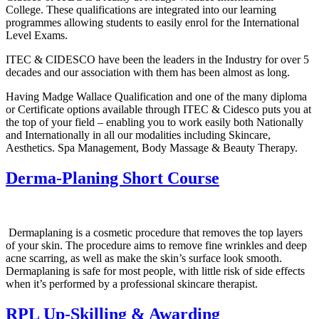
College. These qualifications are integrated into our learning
programmes allowing students to easily enrol for the International
Level Exams.
ITEC & CIDESCO have been the leaders in the Industry for over 5
decades and our association with them has been almost as long.
Having Madge Wallace Qualification and one of the many diploma
or Certificate options available through ITEC & Cidesco puts you at
the top of your field – enabling you to work easily both Nationally
and Internationally in all our modalities including Skincare,
Aesthetics. Spa Management, Body Massage & Beauty Therapy.
Derma-Planing Short Course
Dermaplaning is a cosmetic procedure that removes the top layers
of your skin. The procedure aims to remove fine wrinkles and deep
acne scarring, as well as make the skin’s surface look smooth.
Dermaplaning is safe for most people, with little risk of side effects
when it’s performed by a professional skincare therapist.
RPL Up-Skilling & Awarding