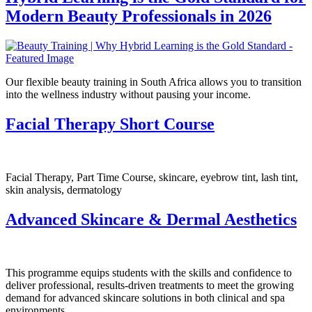
Modern Beauty Professionals in 2026
Our flexible beauty training in South Africa allows you to transition
into the wellness industry without pausing your income.
Facial Therapy Short Course
Facial Therapy, Part Time Course, skincare, eyebrow tint, lash tint,
skin analysis, dermatology
Advanced Skincare & Dermal Aesthetics
This programme equips students with the skills and confidence to
deliver professional, results-driven treatments to meet the growing
demand for advanced skincare solutions in both clinical and spa
environments.