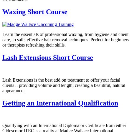
Waxing Short Course
Learn the essentials of professional waxing, from hygiene and client
care, to safe, effective hair removal techniques. Perfect for beginners
or therapists refreshing their skills.
Lash Extensions Short Course
Lash Extensions is the best add on treatment to offer your facial
clients – providing volume and length; creating a beautiful, natural
appearance.
Getting an International Qualification
Qualifying with an International Diploma or Certificate from either
Cidesco or ITEC is a reality at Madge Wallace International