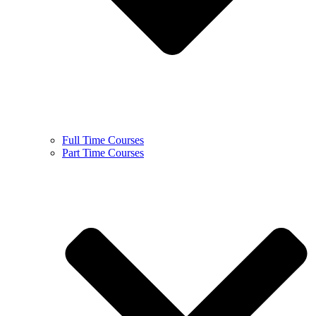
Full Time Courses
Part Time Courses