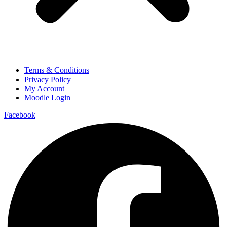
Terms & Conditions
Privacy Policy
My Account
Moodle Login
Facebook