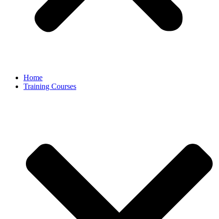
Home
Training Courses