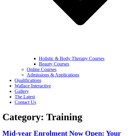
Holistic & Body Therapy Courses
Beauty Courses
Online Courses
Admissions & Applications
Qualifications
Wallace Interactive
Gallery
The Latest
Contact Us
Category:
Training
Mid-year Enrolment Now Open: Your