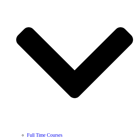
Full Time Courses