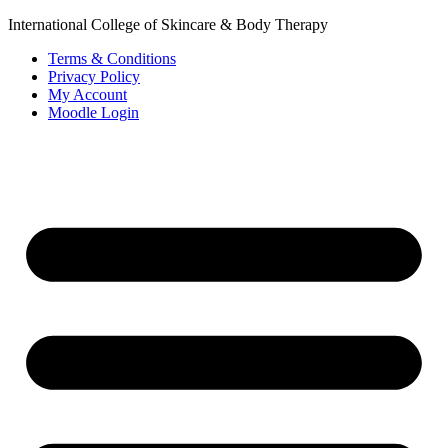
International College of Skincare & Body Therapy
Terms & Conditions
Privacy Policy
My Account
Moodle Login