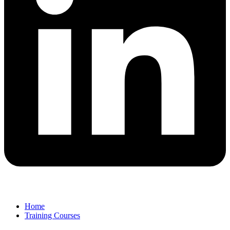
Home
Training Courses