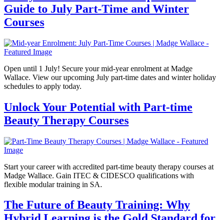
Guide to July Part-Time and Winter
Courses
Open until 1 July! Secure your mid-year enrolment at Madge
Wallace. View our upcoming July part-time dates and winter holiday
schedules to apply today.
Unlock Your Potential with Part-time
Beauty Therapy Courses
Start your career with accredited part-time beauty therapy courses at
Madge Wallace. Gain ITEC & CIDESCO qualifications with
flexible modular training in SA.
The Future of Beauty Training: Why
Hybrid Learning is the Gold Standard for