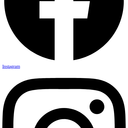
Instagram