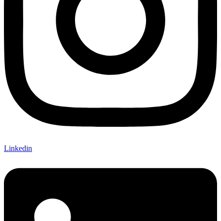
Linkedin