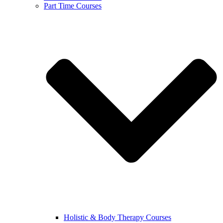
Part Time Courses
Holistic & Body Therapy Courses