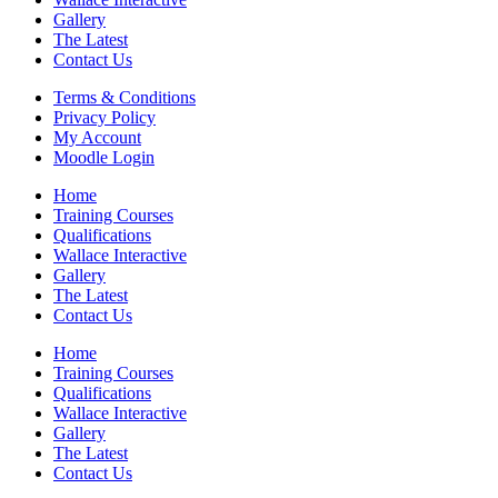
Gallery
The Latest
Contact Us
Terms & Conditions
Privacy Policy
My Account
Moodle Login
Home
Training Courses
Qualifications
Wallace Interactive
Gallery
The Latest
Contact Us
Home
Training Courses
Qualifications
Wallace Interactive
Gallery
The Latest
Contact Us