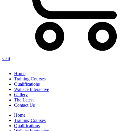
Cart
Home
Training Courses
Qualifications
Wallace Interactive
Gallery
The Latest
Contact Us
Home
Training Courses
Qualifications
Wallace Interactive