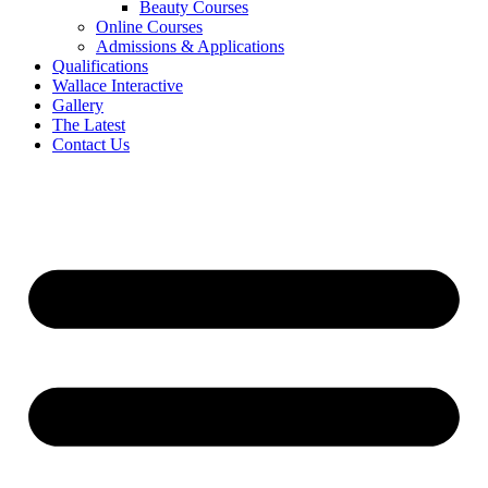
Beauty Courses
Online Courses
Admissions & Applications
Qualifications
Wallace Interactive
Gallery
The Latest
Contact Us