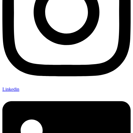
Linkedin