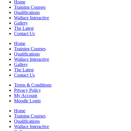
Home
Training Courses
Qualifications
Wallace Interactive
Gallery
The Latest
Contact Us
Home
Training Courses
Qualifications
Wallace Interactive
Gallery
The Latest
Contact Us
Terms & Conditions
Privacy Policy
My Account
Moodle Login
Home
Training Courses
Qualifications
Wallace Interactive