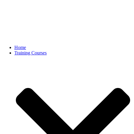
Home
Training Courses