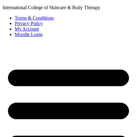
International College of Skincare & Body Therapy
Terms & Conditions
Privacy Policy
My Account
Moodle Login