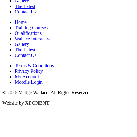
Gallery
The Latest
Contact Us
Home
Training Courses
Qualifications
Wallace Interactive
Gallery
The Latest
Contact Us
Terms & Conditions
Privacy Policy
My Account
Moodle Login
© 2026 Madge Wallace. All Rights Reserved.
Website by
XPONENT