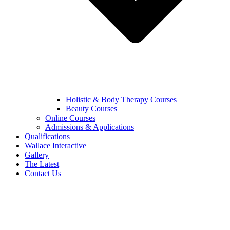
Holistic & Body Therapy Courses
Beauty Courses
Online Courses
Admissions & Applications
Qualifications
Wallace Interactive
Gallery
The Latest
Contact Us