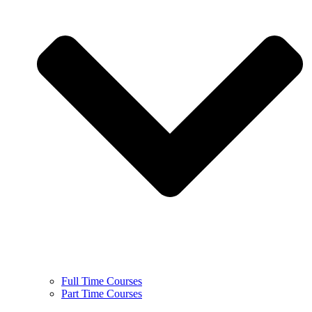
Full Time Courses
Part Time Courses