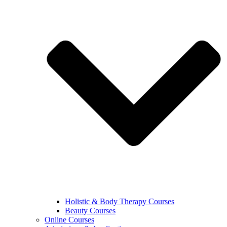
Holistic & Body Therapy Courses
Beauty Courses
Online Courses