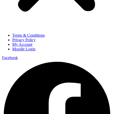
Terms & Conditions
Privacy Policy
My Account
Moodle Login
Facebook