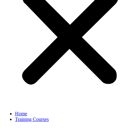
Home
Training Courses