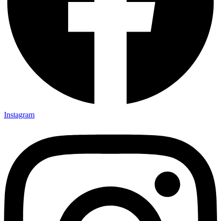
Instagram