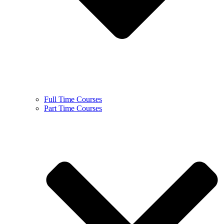
Full Time Courses
Part Time Courses