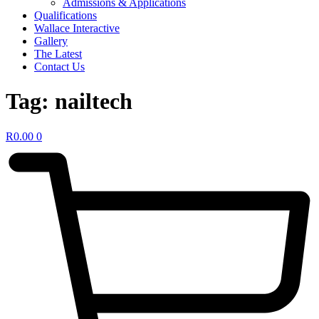
Admissions & Applications
Qualifications
Wallace Interactive
Gallery
The Latest
Contact Us
Tag:
nailtech
R
0.00
0